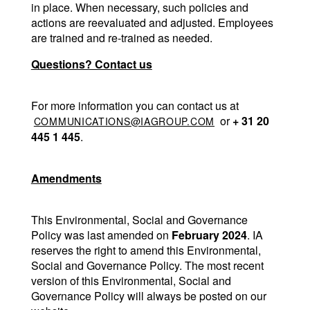
in place. When necessary, such policies and 
actions are reevaluated and adjusted. Employees 
are trained and re-trained as needed.
Questions? Contact us
For more information you can contact us at 
 or 
+ 31 20 
COMMUNICATIONS@IAGROUP.COM
445 1 445
.
Amendments
This Environmental, Social and Governance 
Policy was last amended on 
February 2024
. IA 
reserves the right to amend this Environmental, 
Social and Governance Policy. The most recent 
version of this Environmental, Social and 
Governance Policy will always be posted on our 