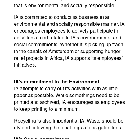
that is environmental and socially responsible.
IA is committed to conduct its business in an 
environmental and socially responsible manner. IA 
encourages employees to actively participate in 
activities aimed related to IA’s environmental and 
social commitments. Whether it is picking up trash 
in the canals of Amsterdam or supporting hunger 
relief projects in Africa, IA supports its employees’ 
initiatives.
IA’s commitment to the Environment
IA attempts to carry out its activities with as little 
paper as possible. While somethings need to be 
printed and archived, IA encourages its employees 
to keep printing to a minimum.
Recycling is also important at IA. Waste should be 
divided following the local regulations guidelines.