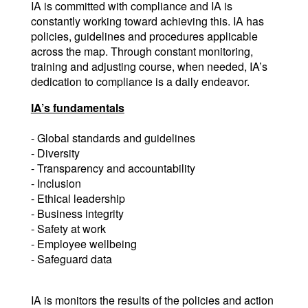
IA is committed with compliance and IA is 
constantly working toward achieving this. IA has 
policies, guidelines and procedures applicable 
across the map. Through constant monitoring, 
training and adjusting course, when needed, IA’s 
dedication to compliance is a daily endeavor.
IA’s fundamentals
- Global standards and guidelines
- Diversity
- Transparency and accountability
- Inclusion
- Ethical leadership
- Business integrity
- Safety at work
- Employee wellbeing
- Safeguard data
IA is monitors the results of the policies and action 