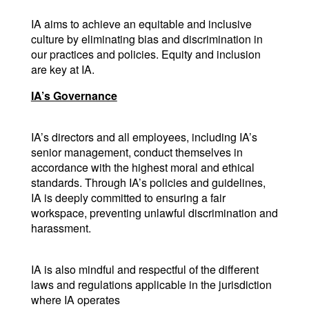
IA aims to achieve an equitable and inclusive 
culture by eliminating bias and discrimination in 
our practices and policies. Equity and inclusion 
are key at IA.
IA’s Governance
IA’s directors and all employees, including IA’s 
senior management, conduct themselves in 
accordance with the highest moral and ethical 
standards. Through IA’s policies and guidelines, 
IA is deeply committed to ensuring a fair 
workspace, preventing unlawful discrimination and 
harassment.
IA is also mindful and respectful of the different 
laws and regulations applicable in the jurisdiction 
where IA operates