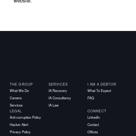
website.
THE GROUP
SERVICES
I AM A DEBTOR
What We Do
IA Recovery
What To Expect
Careers
IA Consultancy
FAQ
Services
IA Law
LEGAL
CONNECT
Anti-corruption Policy
LinkedIn
Hacker Alert
Contact
Privacy Policy
Offices