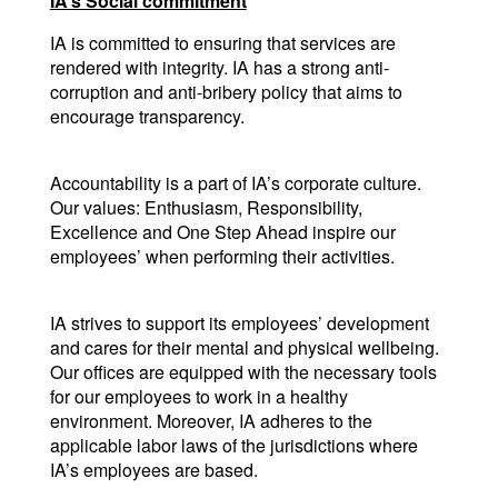
IA’s Social commitment
IA is committed to ensuring that services are 
rendered with integrity. IA has a strong anti-
corruption and anti-bribery policy that aims to 
encourage transparency.
Accountability is a part of IA’s corporate culture. 
Our values: Enthusiasm, Responsibility, 
Excellence and One Step Ahead inspire our 
employees’ when performing their activities.
IA strives to support its employees’ development 
and cares for their mental and physical wellbeing. 
Our offices are equipped with the necessary tools 
for our employees to work in a healthy 
environment. Moreover, IA adheres to the 
applicable labor laws of the jurisdictions where 
IA’s employees are based.