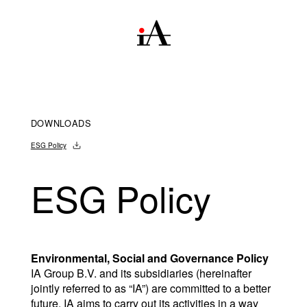
DOWNLOADS
ESG Policy
ESG Policy
Environmental, Social and Governance Policy
IA Group B.V. and its subsidiaries (hereinafter 
jointly referred to as “IA”) are committed to a better 
future. IA aims to carry out its activities in a way 